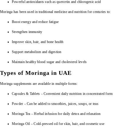
Powerful antioxidants such as quercetin and chlorogenic acid
Moringa has been used in traditional medicine and nutrition for centuries to:
Boost energy and reduce fatigue
Strengthen immunity
Improve skin, hair, and bone health
Support metabolism and digestion
Maintain healthy blood sugar and cholesterol levels
Types of Moringa in UAE
Moringa supplements are available in multiple forms:
Capsules & Tablets – Convenient daily nutrition in concentrated form
Powder – Can be added to smoothies, juices, soups, or teas
Moringa Tea – Herbal infusion for daily detox and relaxation
Moringa Oil – Cold-pressed oil for skin, hair, and cosmetic use