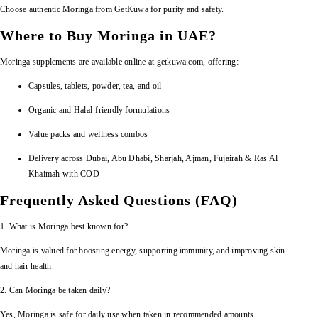
Choose authentic Moringa from GetKuwa for purity and safety.
Where to Buy Moringa in UAE?
Moringa supplements are available online at getkuwa.com, offering:
Capsules, tablets, powder, tea, and oil
Organic and Halal-friendly formulations
Value packs and wellness combos
Delivery across Dubai, Abu Dhabi, Sharjah, Ajman, Fujairah & Ras Al
Khaimah with COD
Frequently Asked Questions (FAQ)
1. What is Moringa best known for?
Moringa is valued for boosting energy, supporting immunity, and improving skin
and hair health.
2. Can Moringa be taken daily?
Yes, Moringa is safe for daily use when taken in recommended amounts.