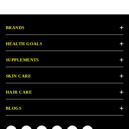
BRANDS
HEALTH GOALS
SUPPLEMENTS
SKIN CARE
HAIR CARE
BLOGS