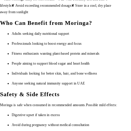
lifestyle
✘ Avoid exceeding recommended dosage
✘ Store in a cool, dry place
away from sunlight
Who Can Benefit from Moringa?
Adults seeking daily nutritional support
Professionals looking to boost energy and focus
Fitness enthusiasts wanting plant-based protein and minerals
People aiming to support blood sugar and heart health
Individuals looking for better skin, hair, and bone wellness
Anyone seeking natural immunity support in UAE
Safety & Side Effects
Moringa is safe when consumed in recommended amounts.
Possible mild effects:
Digestive upset if taken in excess
Avoid during pregnancy without medical consultation