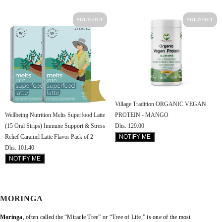
SOLD OUT
SOLD OUT
Village Tradition ORGANIC VEGAN
PROTEIN - MANGO
Wellbeing Nutrition Melts Superfood Latte
Dhs. 129.00
(15 Oral Strips) Immune Support & Stress
NOTIFY ME
Relief Caramel Latte Flavor Pack of 2
Dhs. 101.40
NOTIFY ME
MORINGA
Moringa
, often called the “Miracle Tree” or “Tree of Life,” is one of the most