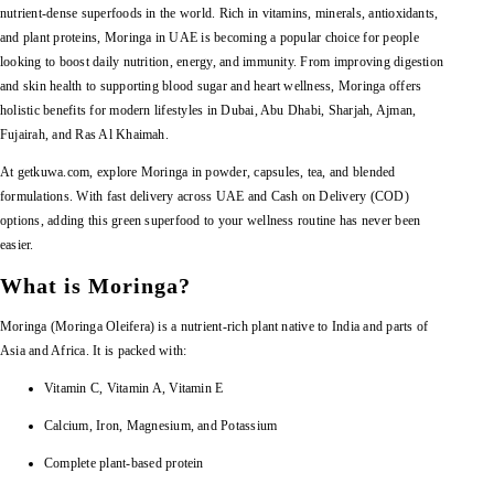
nutrient-dense superfoods in the world. Rich in vitamins, minerals, antioxidants,
and plant proteins, Moringa in UAE is becoming a popular choice for people
looking to boost daily nutrition, energy, and immunity. From improving digestion
and skin health to supporting blood sugar and heart wellness, Moringa offers
holistic benefits for modern lifestyles in Dubai, Abu Dhabi, Sharjah, Ajman,
Fujairah, and Ras Al Khaimah.
At getkuwa.com, explore Moringa in powder, capsules, tea, and blended
formulations. With fast delivery across UAE and Cash on Delivery (COD)
options, adding this green superfood to your wellness routine has never been
easier.
What is Moringa?
Moringa (Moringa Oleifera) is a nutrient-rich plant native to India and parts of
Asia and Africa. It is packed with:
Vitamin C, Vitamin A, Vitamin E
Calcium, Iron, Magnesium, and Potassium
Complete plant-based protein