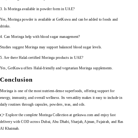
3. Is Moringa available in powder form in UAE?
Yes, Moringa powder is available at GetKuwa and can be added to foods and
drinks.
4. Can Moringa help with blood sugar management?
Studies suggest Moringa may support balanced blood sugar levels.
5. Are there Halal-certified Moringa products in UAE?
Yes, GetKuwa offers Halal-friendly and vegetarian Moringa supplements.
Conclusion
Moringa is one of the most nutrient-dense superfoods, offering support for
energy, immunity, and overall wellness. Its versatility makes it easy to include in
daily routines through capsules, powders, teas, and oils.
👉 Explore the complete Moringa Collection at getkuwa.com and enjoy fast
delivery with COD across Dubai, Abu Dhabi, Sharjah, Ajman, Fujairah, and Ras
Al Khaimah.