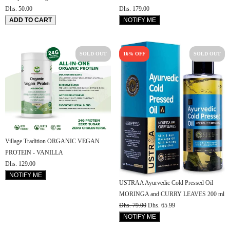
Dhs. 179.00
Dhs. 50.00
NOTIFY ME
ADD TO CART
SOLD OUT
16% OFF
SOLD OUT
Village Tradition ORGANIC VEGAN
PROTEIN - VANILLA
Dhs. 129.00
NOTIFY ME
USTRAA Ayurvedic Cold Pressed Oil
MORINGA and CURRY LEAVES 200 ml
Dhs. 79.00
Dhs. 65.99
NOTIFY ME