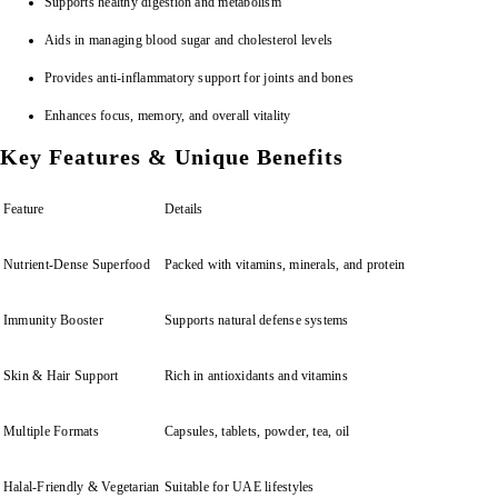
Supports healthy digestion and metabolism
Aids in managing blood sugar and cholesterol levels
Provides anti-inflammatory support for joints and bones
Enhances focus, memory, and overall vitality
Key Features & Unique Benefits
Feature
Details
Nutrient-Dense Superfood
Packed with vitamins, minerals, and protein
Immunity Booster
Supports natural defense systems
Skin & Hair Support
Rich in antioxidants and vitamins
Multiple Formats
Capsules, tablets, powder, tea, oil
Halal-Friendly & Vegetarian
Suitable for UAE lifestyles