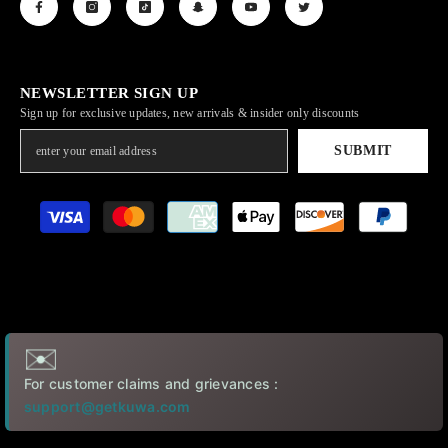
NEWSLETTER SIGN UP
Sign up for exclusive updates, new arrivals & insider only discounts
SUBMIT
Payment
methods
✉️
For customer claims and grievances :
support@getkuwa.com