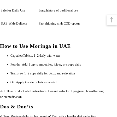
Safe for Daily Use
Long history of traditional use
UAE-Wide Delivery
Fast shipping with COD option
How to Use Moringa in UAE
Capsules/Tablets: 1–2 daily with water
Powder: Add 1 tsp to smoothies, juices, or soups daily
Tea: Brew 1–2 cups daily for detox and relaxation
Oil: Apply to skin or hair as needed
⚠️ Follow product label instructions. Consult a doctor if pregnant, breastfeeding,
or on medication.
Dos & Don’ts
✔ Take Moringa daily for best results
✔ Pair with a healthy diet and active