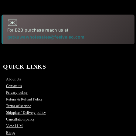
✉️
For B2B purchase reach us at
getkuwawholesales@feelvaleo.com
QUICK LINKS
About Us
Contact us
Privacy policy
Return & Refund Policy
Terms of service
Shipping / Delivery policy
Cancellation policy
View LLM
Blogs