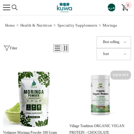
SKIP TO CONTENT
0
0
العربية
ite
Home
>
Health & Nutrition
>
Speciality Supplements
>
Moringa
Best selling
Filter
Sort
SOLD OUT
Village Tradition ORGANIC VEGAN
PROTEIN - CHOCOLATE
Vedapure Moringa Powder 100 Gram