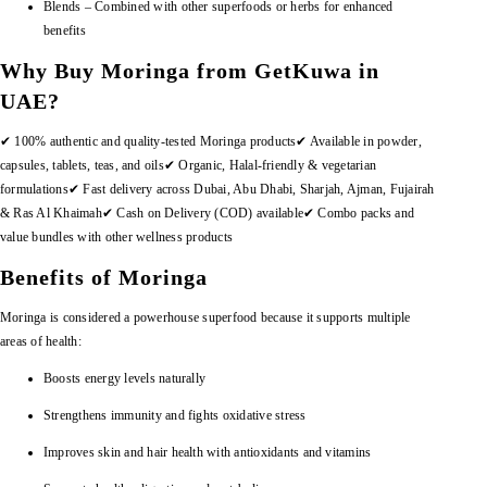
Blends – Combined with other superfoods or herbs for enhanced
benefits
Why Buy Moringa from GetKuwa in
UAE?
✔ 100% authentic and quality-tested Moringa products
✔ Available in powder,
capsules, tablets, teas, and oils
✔ Organic, Halal-friendly & vegetarian
formulations
✔ Fast delivery across Dubai, Abu Dhabi, Sharjah, Ajman, Fujairah
& Ras Al Khaimah
✔ Cash on Delivery (COD) available
✔ Combo packs and
value bundles with other wellness products
Benefits of Moringa
Moringa is considered a powerhouse superfood because it supports multiple
areas of health:
Boosts energy levels naturally
Strengthens immunity and fights oxidative stress
Improves skin and hair health with antioxidants and vitamins